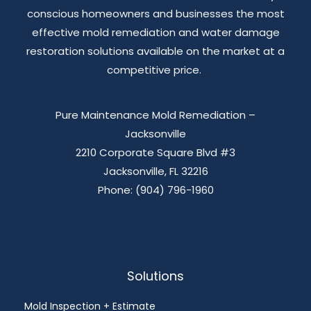
conscious homeowners and businesses the most
effective mold remediation and water damage
restoration solutions available on the market at a
competitive price.
Pure Maintenance Mold Remediation –
Jacksonville
2210 Corporate Square Blvd #3
Jacksonville, FL 32216
Phone: (904) 796-1960
Solutions
Mold Inspection + Estimate