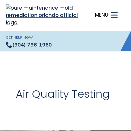
GET HELP NOW
(904) 796-1960
Air Quality Testing