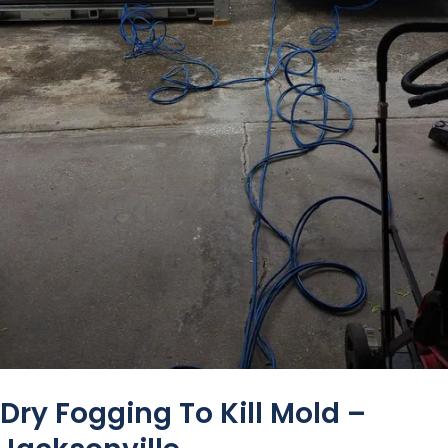
Dry Fogging To Kill Mold –