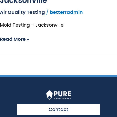
Jacksonville
Air Quality Testing
/
betterradmin
Mold Testing – Jacksonville
Read More »
Contact