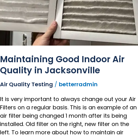
Maintaining Good Indoor Air
Quality in Jacksonville
Air Quality Testing
/
betterradmin
It is very important to always change out your Air
Filters on a regular basis. This is an example of an
air filter being changed 1 month after its being
installed. Old filter on the right, new filter on the
left. To learn more about how to maintain air