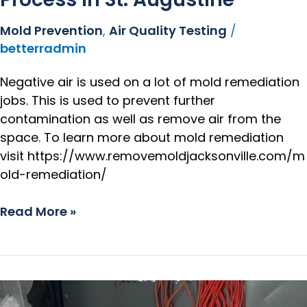
Mold Prevention
,
Air Quality Testing
/
betterradmin
Negative air is used on a lot of mold remediation
jobs. This is used to prevent further
contamination as well as remove air from the
space. To learn more about mold remediation
visit https://www.removemoldjacksonville.com/m
old-remediation/
Read More »
Mold