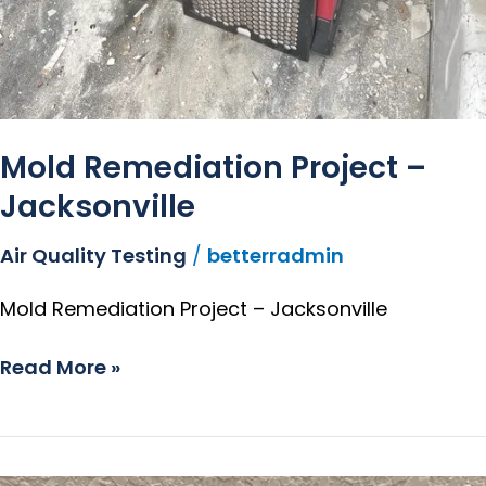
Mold Remediation Project –
Jacksonville
Air Quality Testing
/
betterradmin
Mold Remediation Project – Jacksonville
Read More »