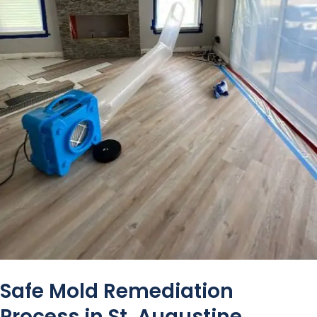
Safe Mold Remediation
Process in St. Augustine