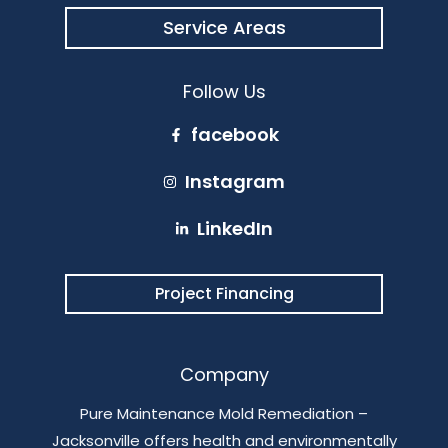
Service Areas
Follow Us
facebook
Instagram
LinkedIn
Project Financing
Company
Pure Maintenance Mold Remediation –
Jacksonville offers health and environmentally