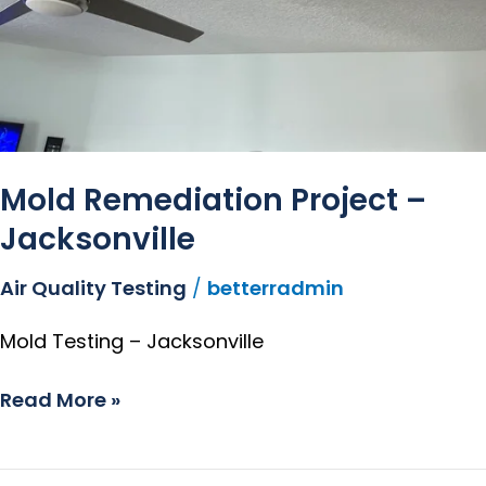
Mold Remediation Project –
Jacksonville
Air Quality Testing
/
betterradmin
Mold Testing – Jacksonville
Read More »