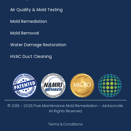
Air Quality & Mold Testing
Mold Remediation
Mold Removal
Water Damage Restoration
HVAC Duct Cleaning
© 2018 – 2026 Pure Maintenance Mold Remediation – Jacksonville.
All Rights Reserved.
Terms & Conditions