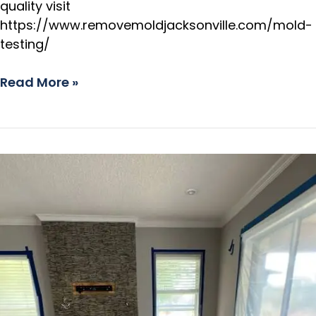
quality visit
https://www.removemoldjacksonville.com/mold-
testing/
Read More »
Safe
Mold
Remediation
Process
in
St.
Augustine