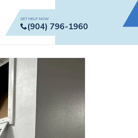
GET HELP NOW
 in Jacksonville
(904) 796-1960