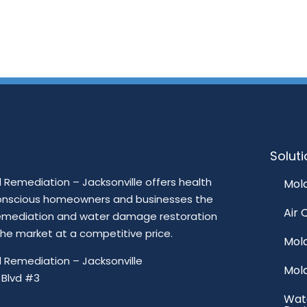
Solut
Remediation – Jacksonville offers health
Mold
onscious homeowners and businesses the
Air 
emediation and water damage restoration
 the market at a competitive price.
Mol
 Remediation – Jacksonville
Mol
 Blvd #3
Wat