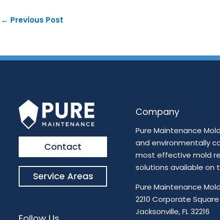
←
Previous Post
Company
Pure Maintenance Mold 
and environmentally c
Contact
most effective mold r
solutions available on
Service Areas
Pure Maintenance Mold
2210 Corporate Square
Jacksonville, FL 32216
Follow Us