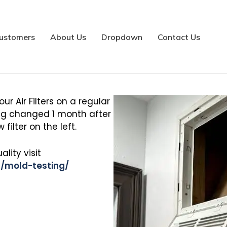
Indoor Air Quality
ustomers
About Us
Dropdown
Contact Us
r Air Filters on a regular
eing changed 1 month after
 filter on the left.
lity visit
/mold-testing/