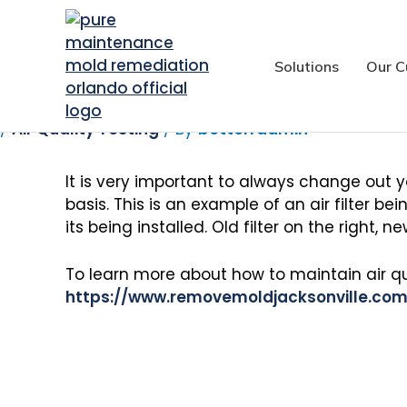
Maintaining Good 
Solutions
Our C
/
Air Quality Testing
/ By
betterradmin
It is very important to always change out you
basis. This is an example of an air filter b
its being installed. Old filter on the right, new
To learn more about how to maintain air qua
https://www.removemoldjacksonville.com