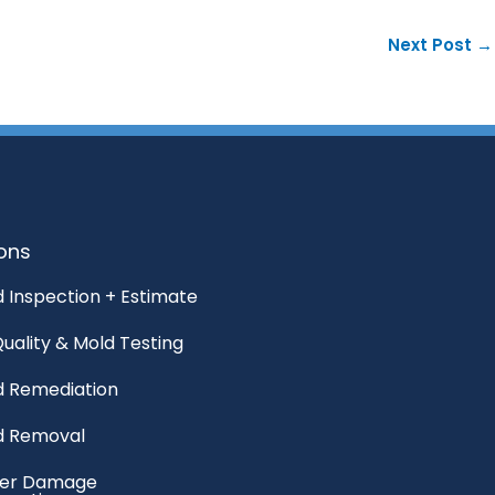
Next Post
→
ions
 Inspection + Estimate
Quality & Mold Testing
d Remediation
d Removal
er Damage