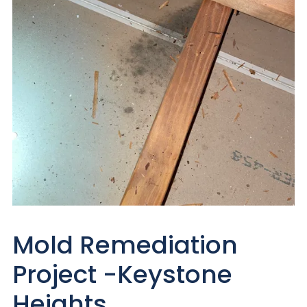
Mold Remediation
Project -Keystone
Heights