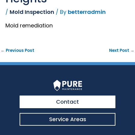
/
Mold Inspection
/ By
betterradmin
Mold remediation
←
Previous Post
Next Post
→
Contact
Service Areas