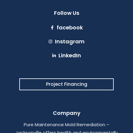
Follow Us
facebook
Instagram
LinkedIn
Project Financing
Company
Pure Maintenance Mold Remediation –
Jacksonville offers health and environmentally