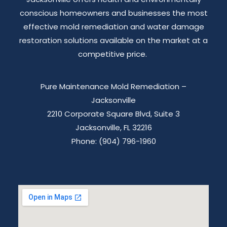
conscious homeowners and businesses the most
effective mold remediation and water damage
restoration solutions available on the market at a
competitive price.
Pure Maintenance Mold Remediation –
Jacksonville
2210 Corporate Square Blvd, Suite 3
Jacksonville, FL 32216
Phone: (904) 796-1960