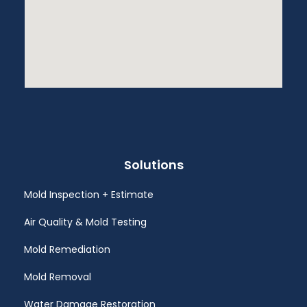
Solutions
Mold Inspection + Estimate
Air Quality & Mold Testing
Mold Remediation
Mold Removal
Water Damage Restoration