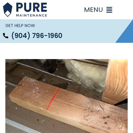
Skip
to
content
GET HELP NOW
(904) 796-1960