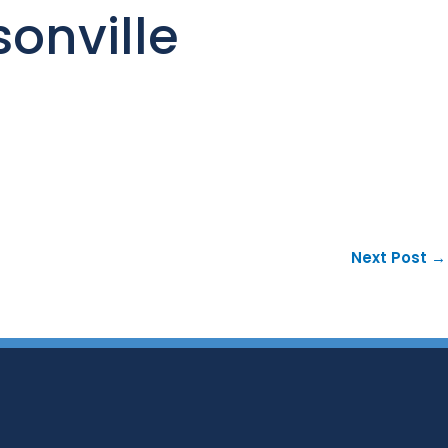
onville
Next Post
→