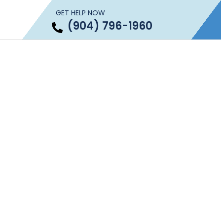
GET HELP NOW
(904) 796-1960