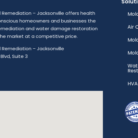
Solut
Remediation – Jacksonville offers health
Mold
onscious homeowners and businesses the
Air 
emediation and water damage restoration
 the market at a competitive price.
Mol
 Remediation – Jacksonville
Mol
Blvd, Suite 3
Wat
Rest
HVA