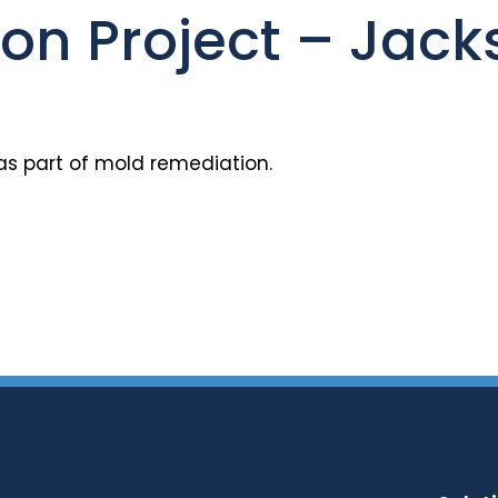
n Project – Jacks
as part of mold remediation.