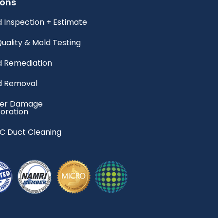
ions
 Inspection + Estimate
Quality & Mold Testing
d Remediation
d Removal
er Damage
oration
C Duct Cleaning