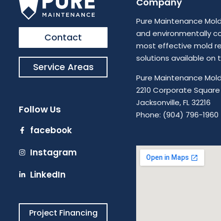
Company
Pure Maintenance Mold 
and environmentally c
Contact
most effective mold r
solutions available on
Service Areas
Pure Maintenance Mold
2210 Corporate Square 
Jacksonville, FL 32216
Follow Us
Phone: (904) 796-1960
facebook
Instagram
LinkedIn
Project Financing