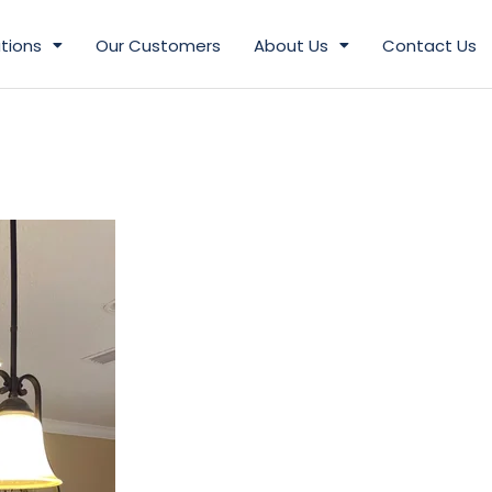
tions
Our Customers
About Us
Contact Us