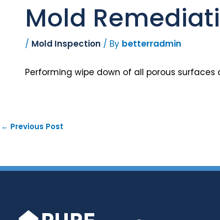
Mold Remediatio
/
Mold Inspection
/ By
betterradmin
Performing wipe down of all porous surfaces 
←
Previous Post