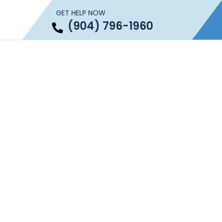
GET HELP NOW
(904) 796-1960