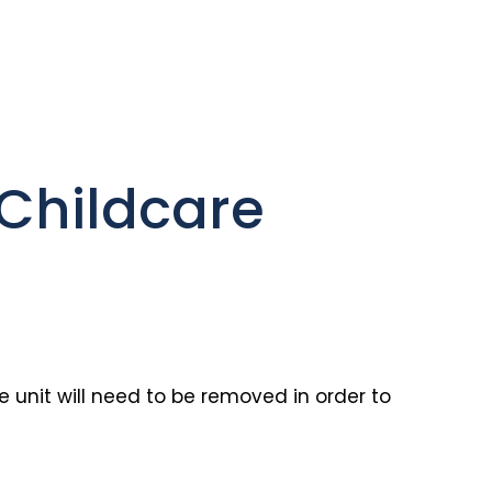
Childcare
 unit will need to be removed in order to