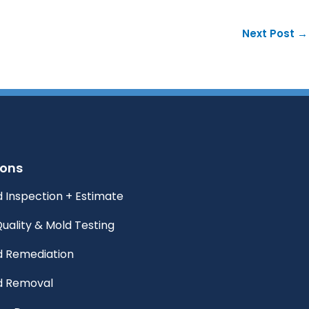
Next Post
→
ions
 Inspection + Estimate
Quality & Mold Testing
d Remediation
d Removal