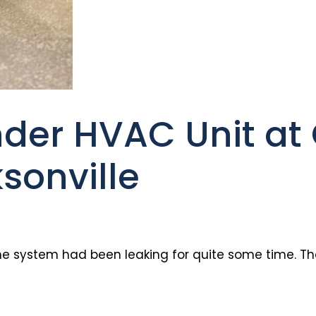
der HVAC Unit at 
sonville
he system had been leaking for quite some time. The