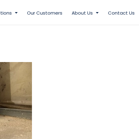
tions
Our Customers
About Us
Contact Us