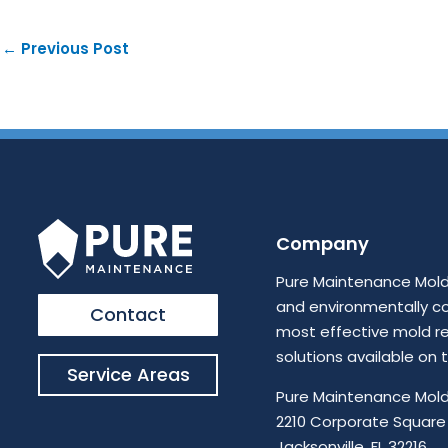
←
Previous Post
Company
Pure Maintenance Mold 
and environmentally c
Contact
most effective mold r
solutions available on
Service Areas
Pure Maintenance Mold
2210 Corporate Square 
Jacksonville, FL 32216