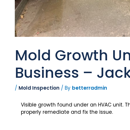
Mold Growth Un
Business – Jack
/
Mold Inspection
/ By
betterradmin
Visible growth found under an HVAC unit. T
properly remediate and fix the issue.