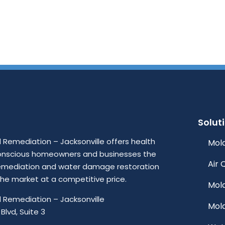
Solut
Remediation – Jacksonville offers health
Mold
onscious homeowners and businesses the
Air 
emediation and water damage restoration
 the market at a competitive price.
Mol
 Remediation – Jacksonville
Mol
Blvd, Suite 3